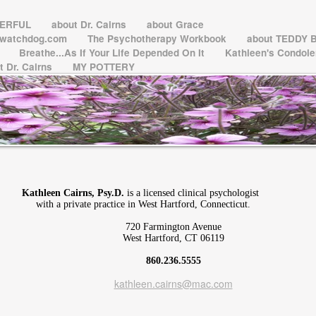
WERFUL
about Dr. Cairns
about Grace
ctwatchdog.com
The Psychotherapy Workbook
about TEDDY 
l
Breathe...As If Your Life Depended On It
Kathleen's Condol
t Dr. Cairns
MY POTTERY
Kathleen Cairns, Psy.D.
is a licensed clinical psychologist
with a private practice in West Hartford, Connecticut.
720 Farmington Avenue
West Hartford, CT 06119
860.236.5555
kathleen.cairns@mac.com