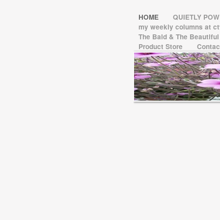
HOME
QUIETLY PO
my weekly columns at 
The Bald & The Beautifu
Product Store
Contac