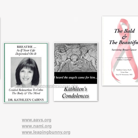
http://leapingbunny.org/resources.php
.
www.aavs.org
www.nami.org
www.leapingbunny.org