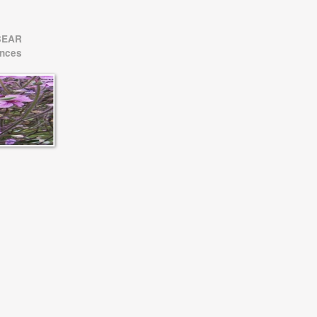
BEAR
ences